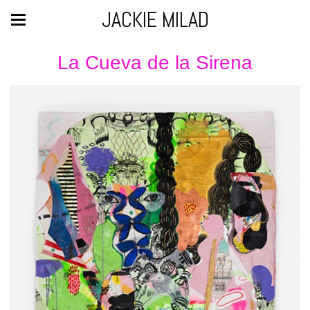
JACKIE MILAD
La Cueva de la Sirena