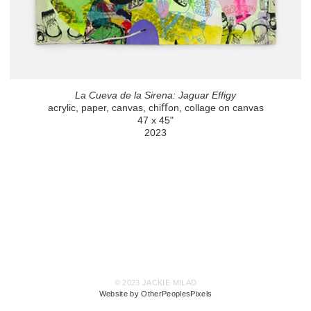
La Cueva de la Sirena: Jaguar Effigy
acrylic, paper, canvas, chiﬀon, collage on canvas
47 x 45"
2023
© 2023 JACKIE MILAD
Website by OtherPeoplesPixels