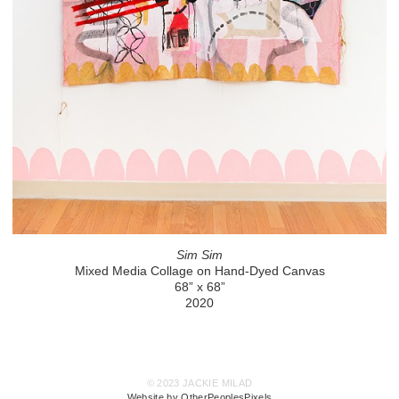
Sim Sim
Mixed Media Collage on Hand-Dyed Canvas
68” x 68”
2020
© 2023 JACKIE MILAD
Website by OtherPeoplesPixels