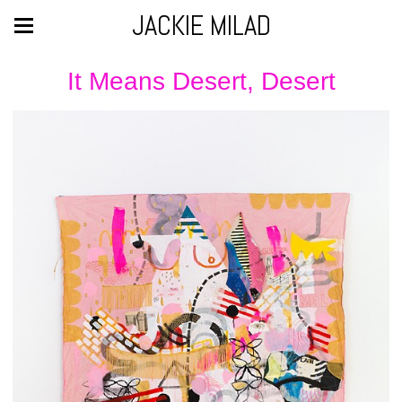
JACKIE MILAD
It Means Desert, Desert